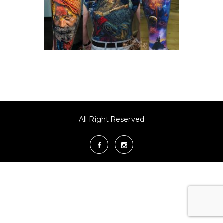
All Right Reserved