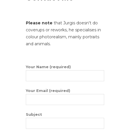
Please note
that Jurgis doesn't do
coverups or reworks, he specialises in
colour photorealism, mainly portraits
and animals.
Your Name (required)
Your Email (required)
Subject