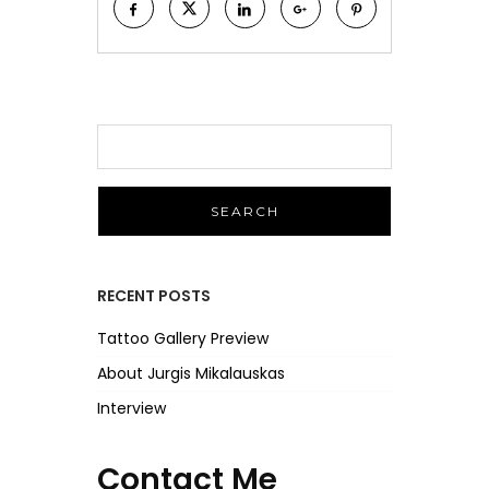
S
e
a
r
c
h
f
RECENT POSTS
o
r
Tattoo Gallery Preview
:
About Jurgis Mikalauskas
Interview
Contact Me