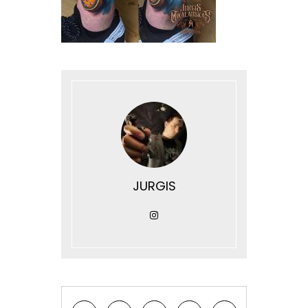
JURGIS