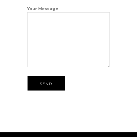
Your Message