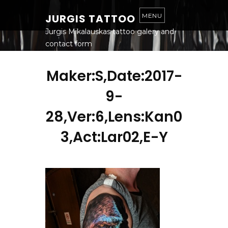
S
K
JURGIS TATTOO
MENU
I
P
T
Jurgis Mikalauskas tattoo galery and
O
contact form
C
O
N
T
Maker:S,Date:2017-
E
N
T
9-
28,Ver:6,Lens:Kan0
3,Act:Lar02,E-Y