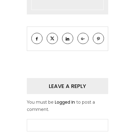
LEAVE A REPLY
Logged In
You must be
to post a
comment.
S
e
a