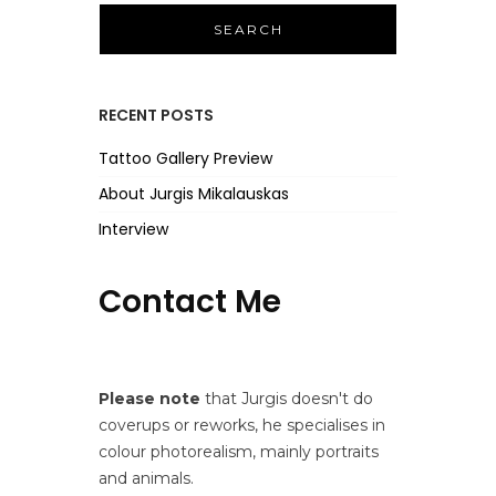
r
c
h
f
RECENT POSTS
o
r
Tattoo Gallery Preview
:
About Jurgis Mikalauskas
Interview
Contact Me
Please note
that Jurgis doesn't do
coverups or reworks, he specialises in
colour photorealism, mainly portraits
and animals.