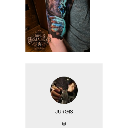
JURGIS