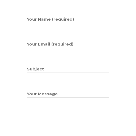
Your Name (required)
Your Email (required)
Subject
Your Message